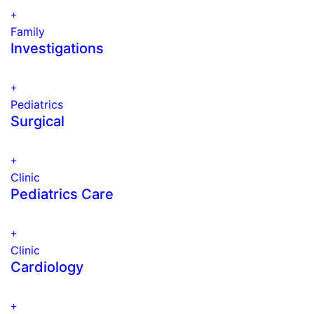
Family
Investigations
Pediatrics
Surgical
Clinic
Pediatrics Care
Clinic
Cardiology