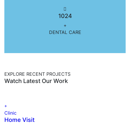
1024
+
DENTAL CARE
EXPLORE RECENT PROJECTS
Watch Latest Our Work
Clinic
Home Visit