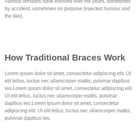
Various versions have evolved over the years, sometimes
by accident, sometimes on purpose (injected humour and
the like).
How Traditional Braces Work
Lorem ipsum dolor sit amet, consectetur adipiscing elit. Ut
elit tellus, luctus nec ullamcorper mattis, pulvinar dapibus
leo.Lorem ipsum dolor sit amet, consectetur adipiscing elit.
Ut elit tellus, luctus nec ullamcorper mattis, pulvinar
dapibus leo.Lorem ipsum dolor sit amet, consectetur
adipiscing elit. Ut elit tellus, luctus nec ullamcorper mattis,
pulvinar dapibus leo.