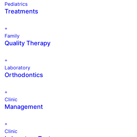
Pediatrics
Treatments
Family
Quality Therapy
Laboratory
Orthodontics
Clinic
Management
Clinic