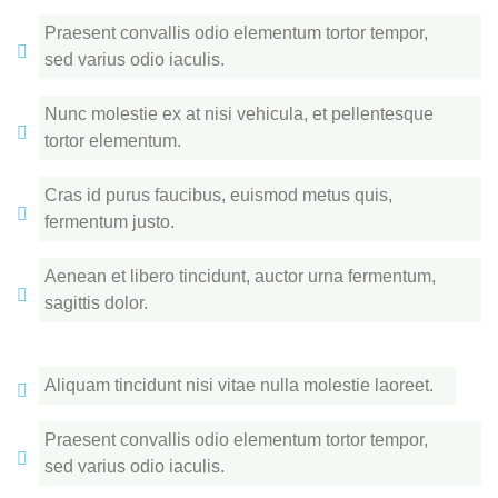
Praesent convallis odio elementum tortor tempor,
sed varius odio iaculis.
Nunc molestie ex at nisi vehicula, et pellentesque
tortor elementum.
Cras id purus faucibus, euismod metus quis,
fermentum justo.
Aenean et libero tincidunt, auctor urna fermentum,
sagittis dolor.
Aliquam tincidunt nisi vitae nulla molestie laoreet.
Praesent convallis odio elementum tortor tempor,
sed varius odio iaculis.