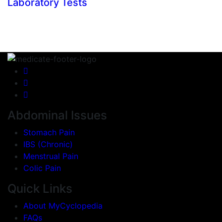
Laboratory Tests
Abdominal Issues
Stomach Pain
IBS (Chronic)
Menstrual Pain
Colic Pain
Quick Links
About MyCyclopedia
FAQs