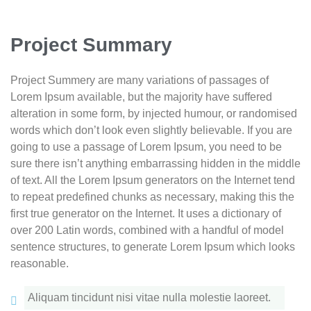
Project Summary
Project Summery are many variations of passages of
Lorem Ipsum available, but the majority have suffered
alteration in some form, by injected humour, or randomised
words which don’t look even slightly believable. If you are
going to use a passage of Lorem Ipsum, you need to be
sure there isn’t anything embarrassing hidden in the middle
of text. All the Lorem Ipsum generators on the Internet tend
to repeat predefined chunks as necessary, making this the
first true generator on the Internet. It uses a dictionary of
over 200 Latin words, combined with a handful of model
sentence structures, to generate Lorem Ipsum which looks
reasonable.
Aliquam tincidunt nisi vitae nulla molestie laoreet.