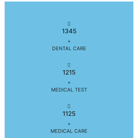
1345
+
DENTAL CARE
1215
+
MEDICAL TEST
1125
+
MEDICAL CARE