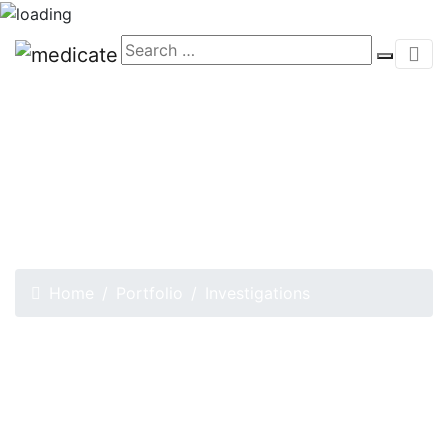
Investigations
Home
Portfolio
Investigations