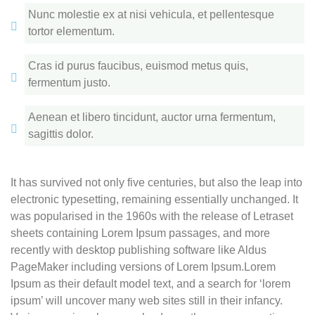
Nunc molestie ex at nisi vehicula, et pellentesque
tortor elementum.
Cras id purus faucibus, euismod metus quis,
fermentum justo.
Aenean et libero tincidunt, auctor urna fermentum,
sagittis dolor.
It has survived not only five centuries, but also the leap into
electronic typesetting, remaining essentially unchanged. It
was popularised in the 1960s with the release of Letraset
sheets containing Lorem Ipsum passages, and more
recently with desktop publishing software like Aldus
PageMaker including versions of Lorem Ipsum.Lorem
Ipsum as their default model text, and a search for ‘lorem
ipsum’ will uncover many web sites still in their infancy.