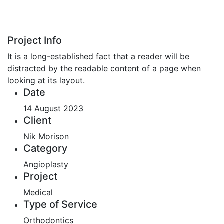
Project Info
It is a long-established fact that a reader will be
distracted by the readable content of a page when
looking at its layout.
Date
14 August 2023
Client
Nik Morison
Category
Angioplasty
Project
Medical
Type of Service
Orthodontics